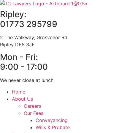
Skip
to
Ripley:
content
01773 295799
2 The Walkway, Grosvenor Rd,
Ripley DE5 3JF
Mon - Fri:
9:00 - 17:00
We never close at lunch
Home
About Us
Careers
Our Fees
Conveyancing
Wills & Probate