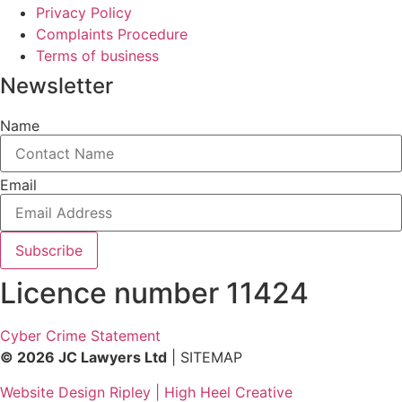
Privacy Policy
Complaints Procedure
Terms of business
Newsletter
Name
Email
Subscribe
Licence number 11424
Cyber Crime Statement
© 2026 JC Lawyers Ltd
| SITEMAP
Website Design Ripley | High Heel Creative