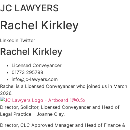
JC LAWYERS
Rachel Kirkley
Linkedin
Twitter
Rachel Kirkley
Licensed Conveyancer
01773 295799
info@jc-lawyers.com
Rachel is a Licensed Conveyancer who joined us in March
2026.
Director, Solicitor, Licensed Conveyancer and Head of
Legal Practice – Joanne Clay.
Director, CLC Approved Manager and Head of Finance &