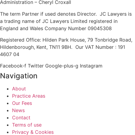
Administration – Cheryl Croxall
The term Partner if used denotes Director. JC Lawyers is
a trading name of JC Lawyers Limited registered in
England and Wales Company Number 09045308
Registered Office: Hilden Park House, 79 Tonbridge Road,
Hildenborough, Kent, TN11 9BH. Our VAT Number : 191
4607 04
Facebook-f
Twitter
Google-plus-g
Instagram
Navigation
About
Practice Areas
Our Fees
News
Contact
Terms of use
Privacy & Cookies