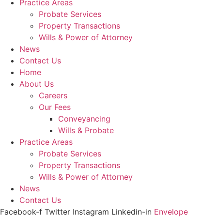
Practice Areas
Probate Services
Property Transactions
Wills & Power of Attorney
News
Contact Us
Home
About Us
Careers
Our Fees
Conveyancing
Wills & Probate
Practice Areas
Probate Services
Property Transactions
Wills & Power of Attorney
News
Contact Us
Facebook-f
Twitter
Instagram
Linkedin-in
Envelope